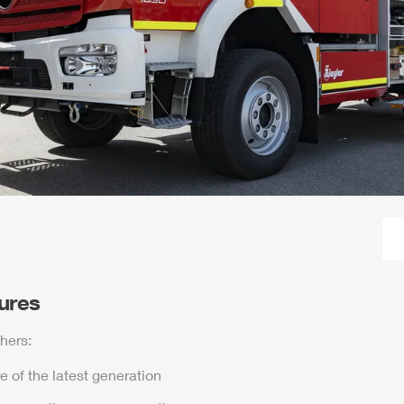
tures
hers:
e of the latest generation