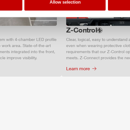
Allow selection
Z-Control
tem with 4-chamber LED profile
Clear, logical, easy to understand 
 work area. State-of-the-art
even when wearing protective clot
ments integrated into the front,
requirements that our Z‑Control op
le improve visibility.
meets. Z‑Connect provides the ne
Learn more