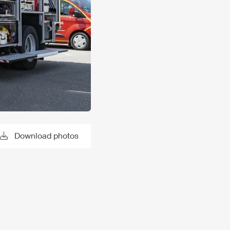
Download photos