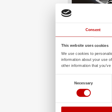
ALPAS
Consent
The patented
ZIEGLER
A
only highly flexible, but 
durable. Firefighting veh
This website uses cookies
superstructures are absolu
We use cookies to personalis
and a safe investment in 
information about your use of
Learn more
other information that you’ve
Consent
Necessary
Selection