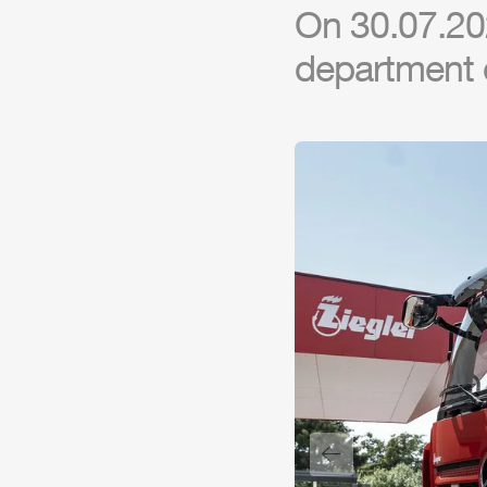
On 30.07.20
department 
Previous slide