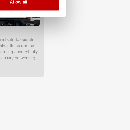
Allow all
and safe to operate
hing: these are the
erating concept fully
cessary networking.