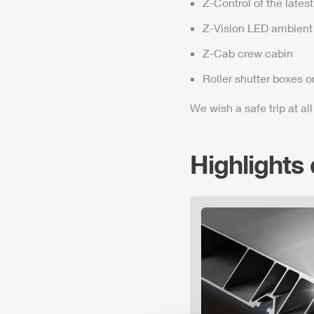
Z-Control
of the lates
Z-Vision
LED ambient 
Z-Cab
crew cabin
Roller shutter boxes o
We wish a safe trip at all
Highlights