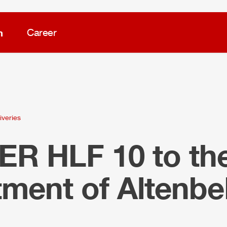
m
Career
iveries
LER
HLF
10 to the
tment of Altenb