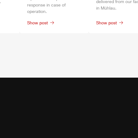
.
delivered from our fa
response in case of
in
Mühlau
.
operation.
Show post
Show post