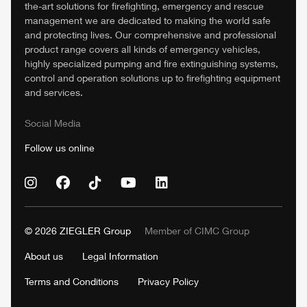
the-art solutions for firefighting, emergency and rescue
management we are dedicated to making the world safe
and protecting lives. Our comprehensive and professional
product range covers all kinds of emergency vehicles,
highly specialized pumping and fire extinguishing systems,
control and operation solutions up to firefighting equipment
and services.
Social Media
Follow us online
© 2026
ZIEGLER
Group
Member of
CIMC
Group
About us
Legal Information
Terms and Conditions
Privacy Policy