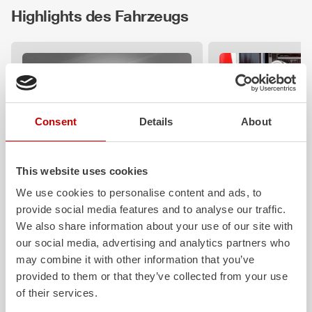
Highlights des Fahrzeugs
Consent
Details
About
This website uses cookies
ALPAS
Z-Control
We use cookies to personalise content and ads, to
The patented
ZIEGLER
Al
uminum
Clear, logical, easy 
provide social media features and to analyse our traffic.
Pa
nel
S
ystem is not only highly
safe to operate eve
We also share information about your use of our site with
flexible, but also extremely stable and
protective clothing: 
our social media, advertising and analytics partners who
very durable. Firefighting vehicles
requirements that ou
may combine it with other information that you’ve
with ALPAS superstructures are
operating concept fu
provided to them or that they’ve collected from your use
absolutely reliable tools in use – and a
Z‑Connect provides 
safe investment in the long term.
networking.
of their services.