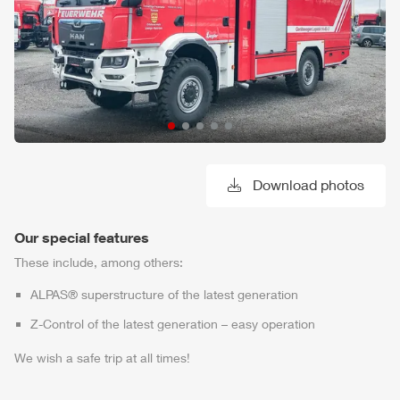
Download photos
Our special features
These include, among others:
ALPAS
® superstructure of the latest generation
Z-Control
of the latest generation – easy operation
We wish a safe trip at all times!