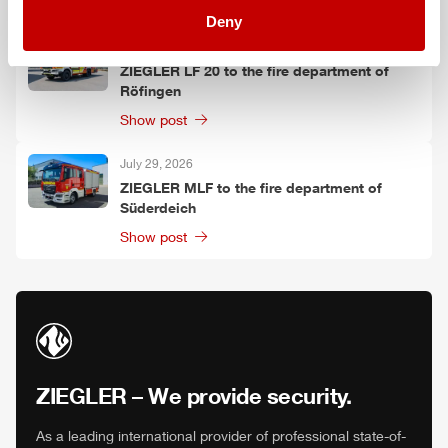
Show post
Deny
July 30, 2026
ZIEGLER
LF 20 to the fire department of
Röfingen
Show post
July 29, 2026
ZIEGLER
MLF
to the fire department of
Süderdeich
Show post
ZIEGLER
– We provide security.
As a leading international provider of professional state-of-