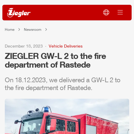
Home
Newsroom
December 18, 2023
Vehicle Deliveries
ZIEGLER
GW-L 2 to the fire
department of Rastede
On 18.12.2023, we delivered a GW-L 2 to
the fire department of Rastede.