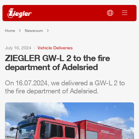
Home
Newsroom
July 16, 2024
Vehicle Deliveries
ZIEGLER
GW-L 2 to the fire
department of Adelsried
On 16.07.2024, we delivered a GW-L 2 to
the fire department of Adelsried.