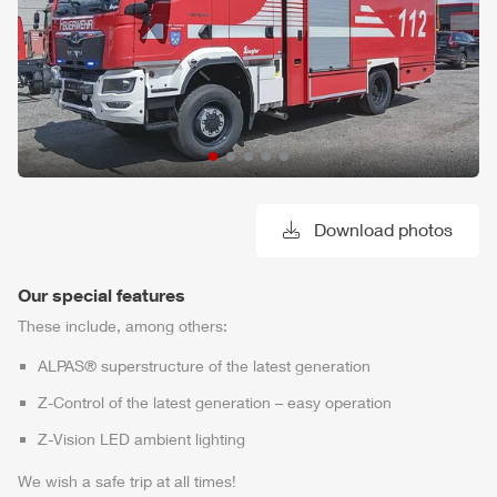
Download photos
Our special features
These include, among others:
ALPAS
® superstructure of the latest generation
Z-Control
of the latest generation – easy operation
Z-Vision
LED ambient lighting
We wish a safe trip at all times!