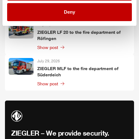
Oelzschau
Show post
Deny
July 30, 2026
ZIEGLER
LF 20 to the fire department of
Röfingen
Show post
July 29, 2026
ZIEGLER
MLF
to the fire department of
Süderdeich
Show post
ZIEGLER
– We provide security.