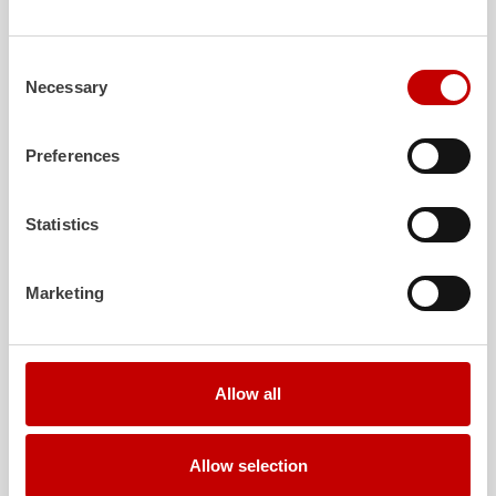
safe investment in the long term.
Learn more
Learn more
Consent
Necessary
Selection
Further deliveries
Preferences
August 3, 2026
ZIEGLER
TLF
3000 to the fire department of
Statistics
Grafenau
Show post
Marketing
July 30, 2026
ZIEGLER
GW-L 2 to the fire department of
Leinefelde-Worbis
Allow all
Show post
July 30, 2026
Allow selection
ZIEGLER
TLF
3000 to the fire department of