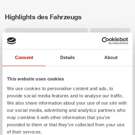
Highlights des Fahrzeugs
Consent
Details
About
This website uses cookies
We use cookies to personalise content and ads, to
ALPAS
Z-Vision
provide social media features and to analyse our traffic.
The patented
ZIEGLER
Al
uminum
The
Z-Vision
lighting
We also share information about your use of our site with
Pa
nel
S
ystem is not only highly
chamber LED profile
our social media, advertising and analytics partners who
flexible, but also extremely stable and
shadows in the work 
very durable. Firefighting vehicles
the-art signaling and
may combine it with other information that you’ve
with ALPAS superstructures are
integrated into the fr
provided to them or that they’ve collected from your use
absolutely reliable tools in use – and a
rear of the vehicle imp
of their services.