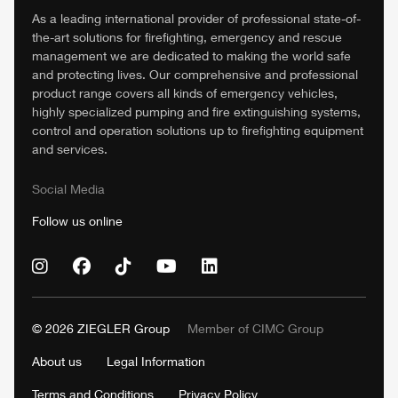
As a leading international provider of professional state-of-
the-art solutions for firefighting, emergency and rescue
management we are dedicated to making the world safe
and protecting lives. Our comprehensive and professional
product range covers all kinds of emergency vehicles,
highly specialized pumping and fire extinguishing systems,
control and operation solutions up to firefighting equipment
and services.
Social Media
Follow us online
© 2026
ZIEGLER
Group
Member of
CIMC
Group
About us
Legal Information
Terms and Conditions
Privacy Policy