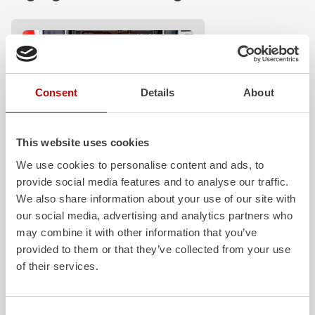
Consent
Details
About
This website uses cookies
Z-Control
We use cookies to personalise content and ads, to
provide social media features and to analyse our traffic.
Clear, logical, easy to understand and
safe to operate even when wearing
We also share information about your use of our site with
protective clothing: these are the
our social media, advertising and analytics partners who
requirements that our Z‑Control
may combine it with other information that you’ve
operating concept fully meets.
provided to them or that they’ve collected from your use
Z‑Connect provides the necessary
of their services.
networking.
Learn more
Consent