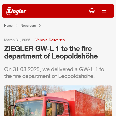
Home
Newsroom
March 31, 2025
Vehicle Deliveries
ZIEGLER
GW-L 1 to the fire
department of Leopoldshöhe
On 31.03.2025, we delivered a GW-L 1 to
the fire department of Leopoldshöhe.