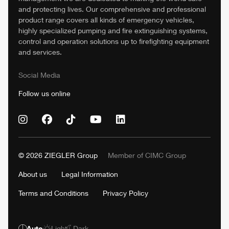
and protecting lives. Our comprehensive and professional
product range covers all kinds of emergency vehicles,
highly specialized pumping and fire extinguishing systems,
control and operation solutions up to firefighting equipment
and services.
Social Media
Follow us online
© 2026
ZIEGLER
Group
Member of
CIMC
Group
About us
Legal Information
Terms and Conditions
Privacy Policy
Auto
Light
Dark