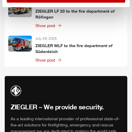
July 30, 2026
ZIEGLER
LF 20 to the fire department of
Röfingen
Show post
July 29, 2026
ZIEGLER
MLF
to the fire department of
Süderdeich
Show post
ZIEGLER
– We provide security.
As a leading international provider of professional state-of-
the-art solutions for firefighting, emergency and rescue
management we are dedicated to making the world safe