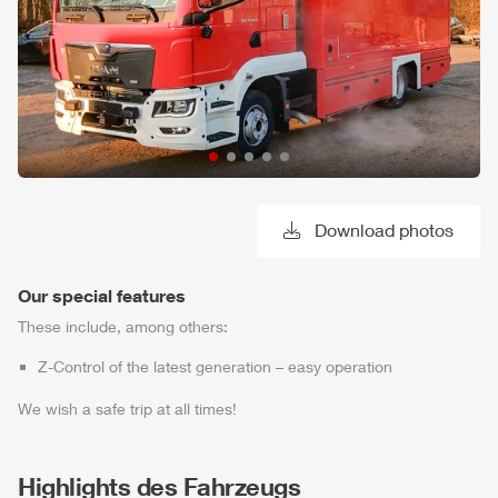
Download photos
Our special features
These include, among others:
Z-Control
of the latest generation – easy operation
We wish a safe trip at all times!
Highlights des Fahrzeugs