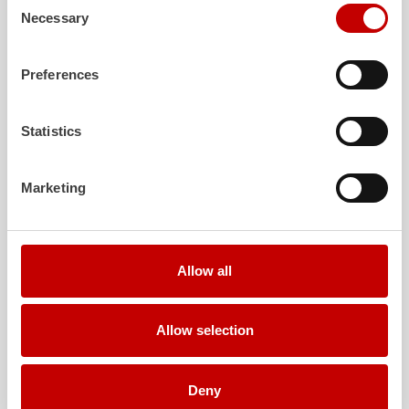
Necessary
Selection
Further deliveries
Preferences
August 3, 2026
ZIEGLER
TLF
3000 to the fire department of
Statistics
Grafenau
Show post
Marketing
July 30, 2026
ZIEGLER
GW-L 2 to the fire department of
Leinefelde-Worbis
Allow all
Show post
July 30, 2026
Allow selection
ZIEGLER
TLF
3000 to the fire department of
Oelzschau
Show post
Deny