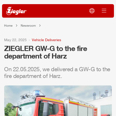
Home
Newsroom
May 22, 2025
Vehicle Deliveries
ZIEGLER
GW-G to the fire
department of Harz
On 22.05.2025, we delivered a GW-G to the
fire department of Harz.