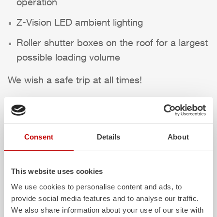
operation
Z-Vision
LED ambient lighting
Roller shutter boxes on the roof for a largest
possible loading volume
We wish a safe trip at all times!
Highlights des Fahrzeugs
Consent
Details
About
This website uses cookies
We use cookies to personalise content and ads, to
provide social media features and to analyse our traffic.
We also share information about your use of our site with