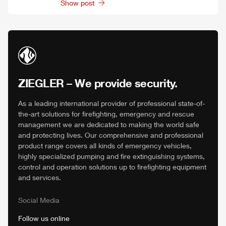
Show post
ZIEGLER
– We provide security.
As a leading international provider of professional state-of-
the-art solutions for firefighting, emergency and rescue
management we are dedicated to making the world safe
and protecting lives. Our comprehensive and professional
product range covers all kinds of emergency vehicles,
highly specialized pumping and fire extinguishing systems,
control and operation solutions up to firefighting equipment
and services.
Social Media
Follow us online