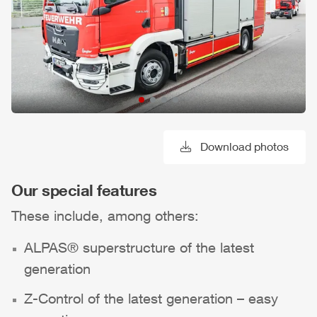
Download photos
Our special features
These include, among others:
ALPAS
® superstructure of the latest
generation
Z-Control
of the latest generation – easy