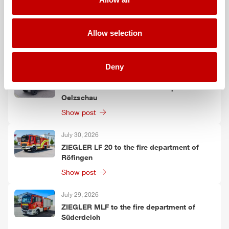
July 30, 2026
ZIEGLER
GW-L 2 to the fire department of
Allow selection
Leinefelde-Worbis
Show post
Deny
July 30, 2026
ZIEGLER
TLF
3000 to the fire department of
Oelzschau
Show post
July 30, 2026
ZIEGLER
LF 20 to the fire department of
Röfingen
Show post
July 29, 2026
ZIEGLER
MLF
to the fire department of
Süderdeich