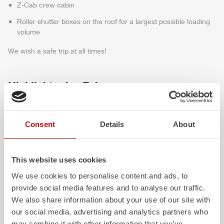
Z-Cab
crew cabin
Roller shutter boxes on the roof for a largest possible loading
volume
We wish a safe trip at all times!
Highlights des Fahrzeugs
Consent
Details
About
This website uses cookies
We use cookies to personalise content and ads, to
provide social media features and to analyse our traffic.
We also share information about your use of our site with
ALPAS
Z-Cab
our social media, advertising and analytics partners who
The patented
ZIEGLER
Al
uminum
Greater comfort and 
may combine it with other information that you’ve