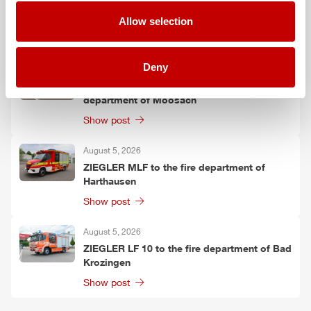
ZIEGLER
TSF-W to the fire department of
Kirchtimke
Allow selection
Show post
Deny
August 6, 2026
Two
ZIEGLER
LF 20 KatS to the fire
department of Moosach
Show post
August 5, 2026
ZIEGLER
MLF
to the fire department of
Harthausen
Show post
August 5, 2026
ZIEGLER
LF 10 to the fire department of Bad
Krozingen
Show post