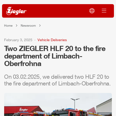
Home
Newsroom
February 3, 2025
Vehicle Deliveries
Two
ZIEGLER
HLF
20 to the fire
department of Limbach-
Oberfrohna
On 03.02.2025, we delivered two
HLF
20 to
the fire department of Limbach-Oberfrohna.