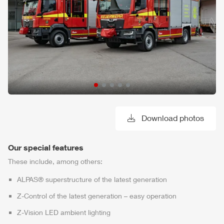
Download photos
Our special features
These include, among others:
ALPAS
® superstructure of the latest generation
Z-Control
of the latest generation – easy operation
Z-Vision
LED ambient lighting