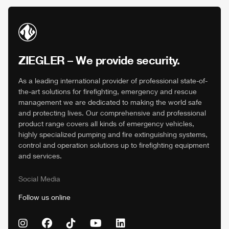
ZIEGLER
– We provide security.
As a leading international provider of professional state-of-
the-art solutions for firefighting, emergency and rescue
management we are dedicated to making the world safe
and protecting lives. Our comprehensive and professional
product range covers all kinds of emergency vehicles,
highly specialized pumping and fire extinguishing systems,
control and operation solutions up to firefighting equipment
and services.
Social Media
Follow us online