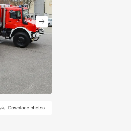
Next slide
Download photos