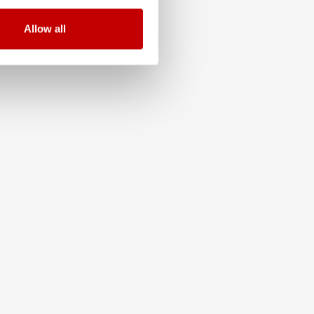
Allow all