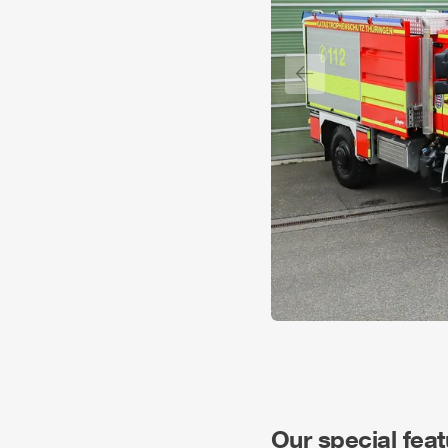
Previous slide
Our special fea