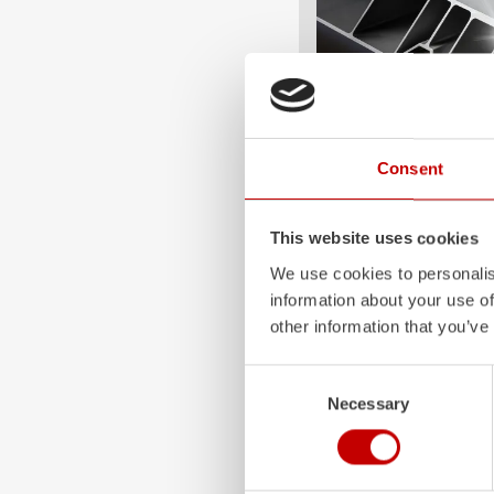
Consent
ALPAS
The patented
ZIEGLER
A
This website uses cookies
only highly flexible, but 
durable. Firefighting veh
We use cookies to personalis
superstructures are absolu
information about your use of
and a safe investment in 
other information that you’ve
Learn more
Consent
Necessary
Selection