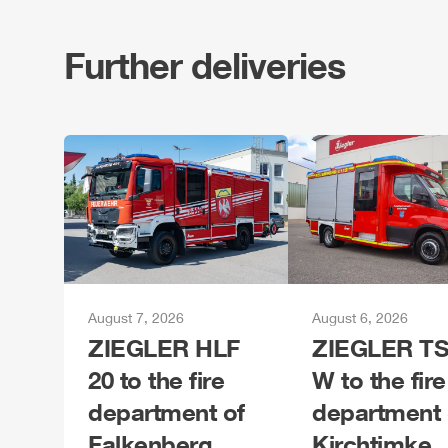
Further deliveries
August 7, 2026
August 6, 2026
ZIEGLER
HLF
ZIEGLER
TS
20 to the fire
W to the fire
department of
department 
Falkenberg
Kirchtimke