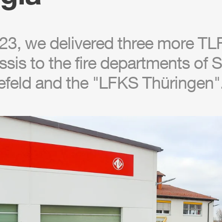
23, we delivered three more
TL
sis to the fire departments of
feld and the "LFKS Thüringen"