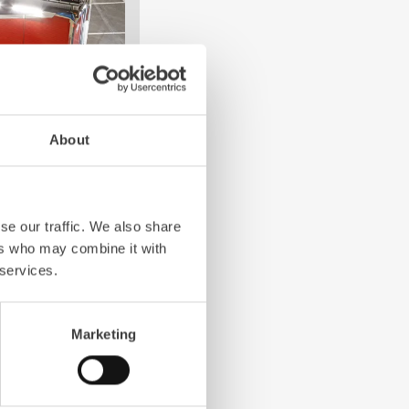
About
4-chamber LED profile
. State-of-the-art
grated into the front,
se our traffic. We also share
 visibility.
ers who may combine it with
 services.
Marketing