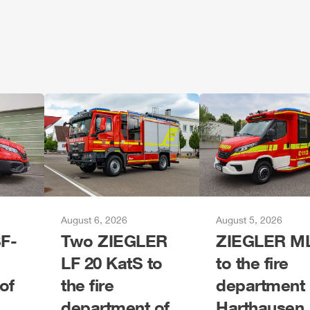
August 6, 2026
August 5, 2026
F-
Two
ZIEGLER
ZIEGLER
M
LF 20 KatS to
to the fire
of
the fire
department 
department of
Harthausen