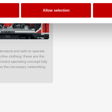
Allow selection
nderstand and safe to operate
tive clothing: these are the
ontrol operating concept fully
es the necessary networking.