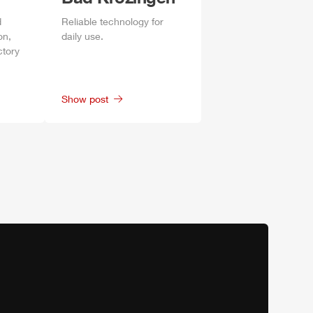
d
Reliable technology for
on,
daily
use.
ctory
Show post