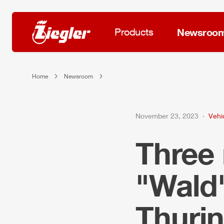
Products
Newsroo
Home
Newsroom
November 23, 2023
Vehi
Three
"Wald"
Thurin