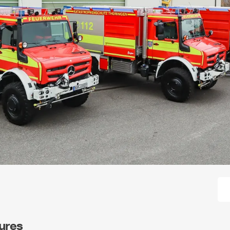
tures