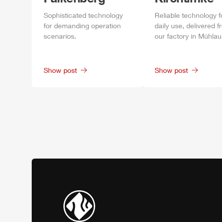
Sophisticated technology
Reliable technology f
for demanding operation
daily
use, delivered f
scenarios.
our factory in
Mühlau
Show post
Show post