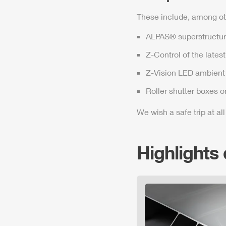
These include, among ot
ALPAS
® superstructur
Z-Control
of the lates
Z-Vision
LED ambient 
Roller shutter boxes o
We wish a safe trip at all
Highlights