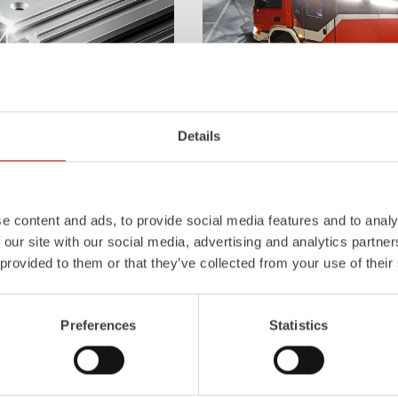
Details
Z-Vision
l
uminum
Pa
nel
S
ystem is not
The
Z-Vision
lighting system with 
also extremely stable and very
minimizes shadows in the work area
icles with ALPAS
signaling and lighting elements inte
e content and ads, to provide social media features and to analy
tely reliable tools in use –
sides and rear of the vehicle improve
 our site with our social media, advertising and analytics partn
the long term.
 provided to them or that they’ve collected from your use of their
Learn more
Preferences
Statistics