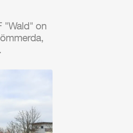
F
"Wald" on
 Sömmerda,
.