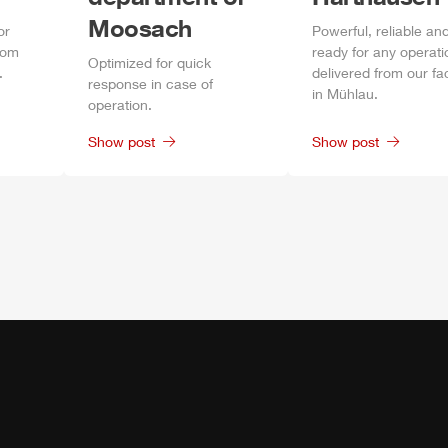
Moosach
or
Power
ful, reliable an
rom
ready for any operati
Optimized for quick
.
delivered from our fa
response in case of
in
Mühlau
.
operation.
Show post
Show post