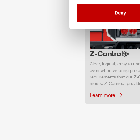
Deny
Z-Control
Clear, logical, easy to u
even when wearing protec
requirements that our Z‑C
meets. Z‑Connect provid
Learn more