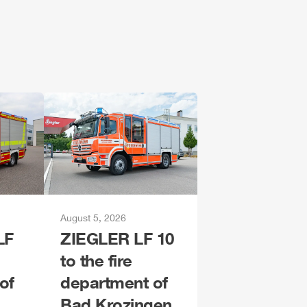
August 5, 2026
LF
ZIEGLER
LF 10
to the fire
of
department of
Bad Krozingen