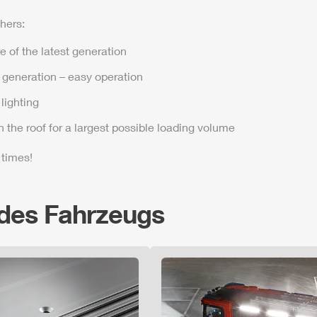
hers:
e of the latest generation
t generation – easy operation
lighting
n the roof for a largest possible loading volume
 times!
 des Fahrzeugs