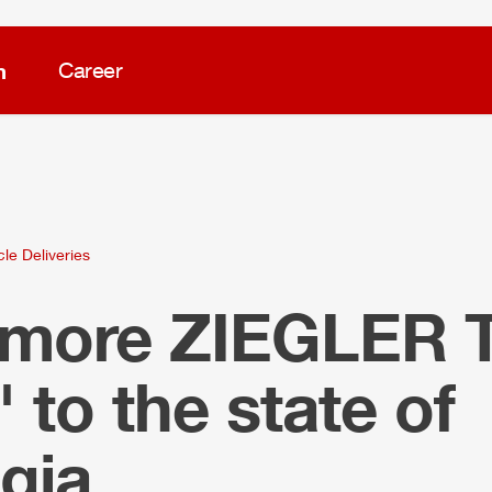
m
Career
cle Deliveries
 more
ZIEGLER
 to the state of
gia