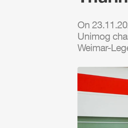
On 23.11.20
Unimog
chas
Weimar-Lege