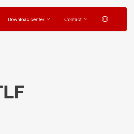
Download center
Contact
TLF