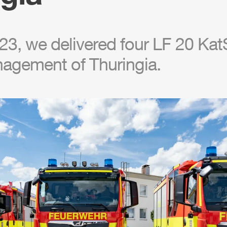
3, we delivered four LF 20 KatS
nagement of Thuringia.