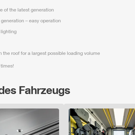
e of the latest generation
t generation – easy operation
lighting
n the roof for a largest possible loading volume
 times!
 des Fahrzeugs