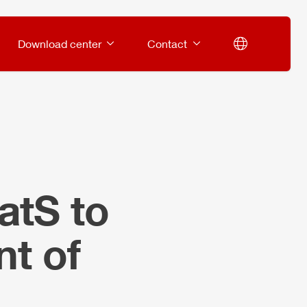
Download center
Contact
atS to
t of