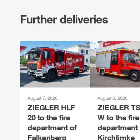
Further deliveries
August 7, 2026
August 6, 2026
ZIEGLER
HLF
ZIEGLER
TS
20 to the fire
W to the fire
department of
department 
Falkenberg
Kirchtimke