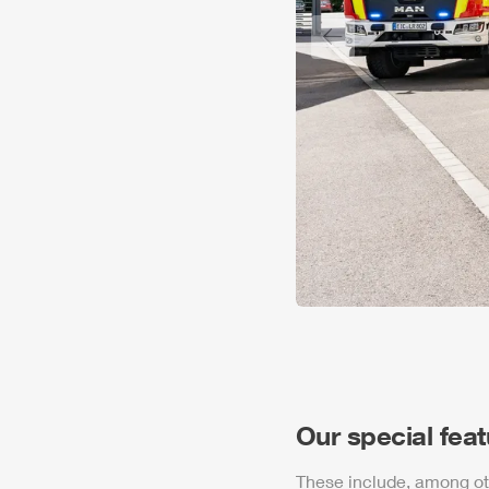
Previous slide
Our special fea
These include, among ot