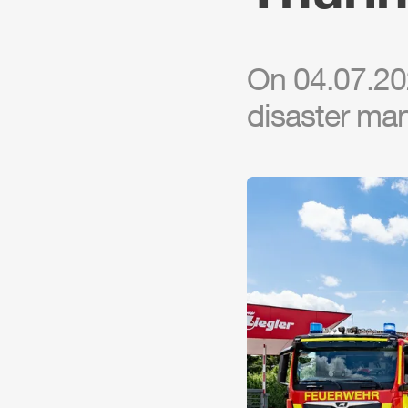
On 04.07.202
disaster ma