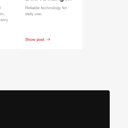
d
Reliable technology for
on,
daily
use.
ctory
Show post