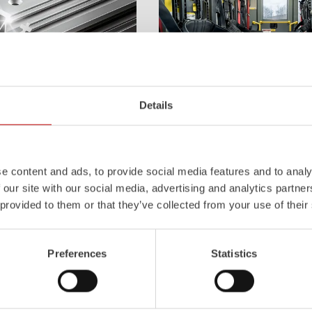
Details
Z-Cab
l
uminum
Pa
nel
S
ystem is not
Greater comfort and safety for th
also extremely stable and very
set new standards. The new gener
icles with ALPAS
occupant protection:
ZIEGLER
is 
e content and ads, to provide social media features and to analy
tely reliable tools in use –
manufacturer to install certified
air
 our site with our social media, advertising and analytics partn
the long term.
tensioners in the crew cab of firefi
 provided to them or that they’ve collected from your use of their
Learn more
Preferences
Statistics