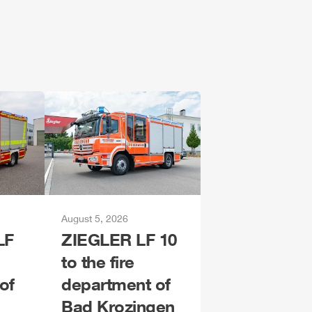
August 5, 2026
LF
ZIEGLER
LF 10
to the fire
of
department of
Bad Krozingen