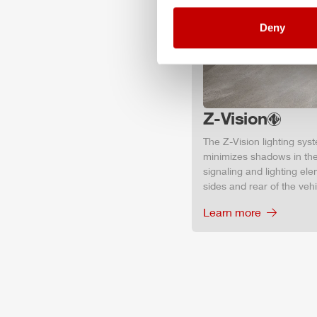
Deny
Z-Vision
The
Z-Vision
lighting sys
minimizes shadows in the
signaling and lighting ele
sides and rear of the vehic
Learn more