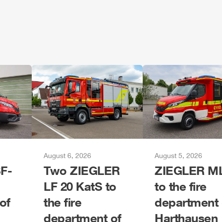
August 6, 2026
August 5, 2026
F-
Two
ZIEGLER
ZIEGLER
M
LF 20 KatS to
to the fire
of
the fire
department 
department of
Harthausen