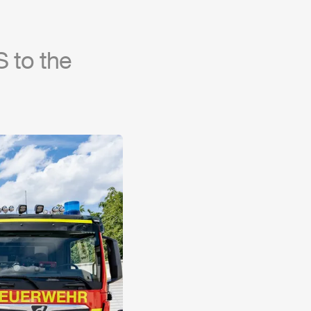
 to the