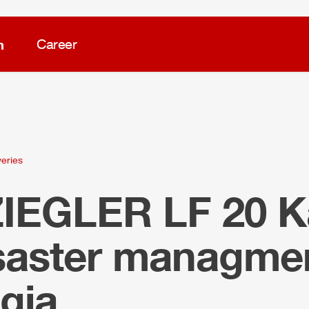
m
Career
veries
ZIEGLER
LF 20 K
isaster managmen
gia