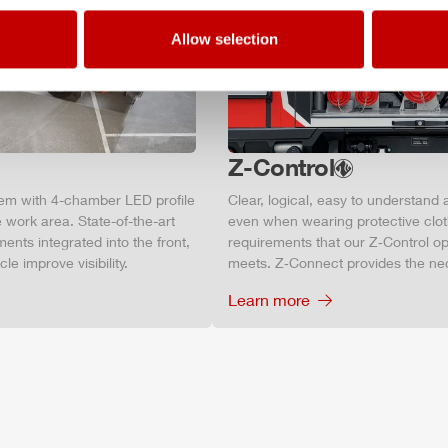
Allow selection
Z-Control
tem with 4-chamber LED profile
Clear, logical, easy to understand 
 work area. State-of-the-art
even when wearing protective clot
ments integrated into the front,
requirements that our Z‑Control op
le improve visibility.
meets. Z‑Connect provides the ne
Learn more