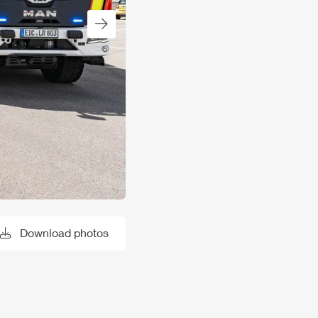
Next slide
Download photos