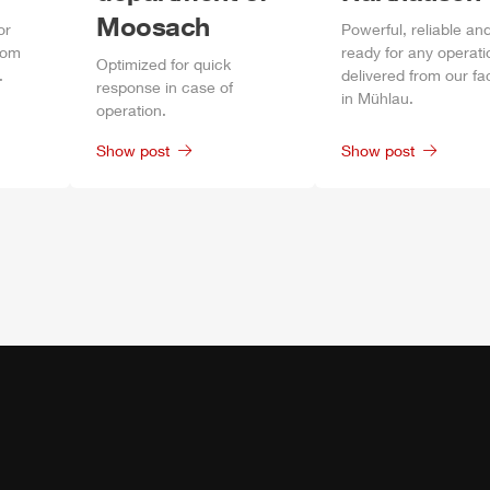
Moosach
or
Power
ful, reliable an
rom
ready for any operati
Optimized for quick
.
delivered from our fa
response in case of
in
Mühlau
.
operation.
Show post
Show post