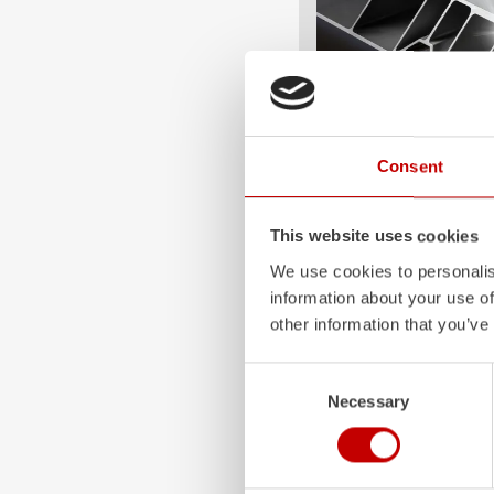
Consent
ALPAS
The patented
ZIEGLER
A
This website uses cookies
only highly flexible, but 
durable. Firefighting veh
We use cookies to personalis
superstructures are absolu
information about your use of
and a safe investment in 
other information that you’ve
Learn more
Consent
Necessary
Selection