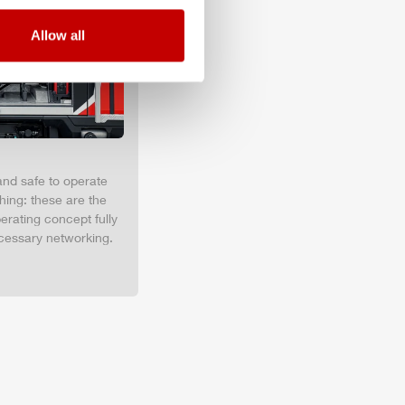
Allow all
and safe to operate
hing: these are the
erating concept fully
cessary networking.