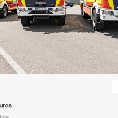
tures
hers: