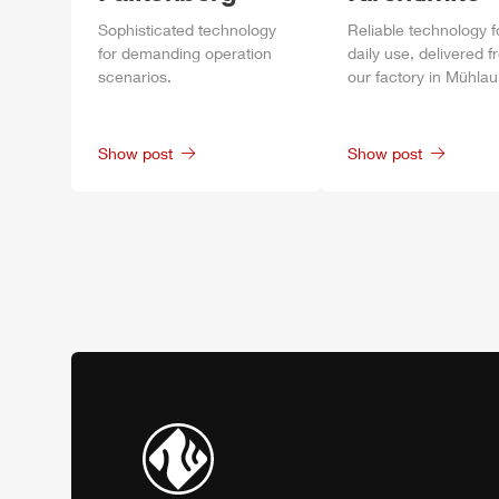
Sophisticated technology
Reliable technology f
for demanding operation
daily
use, delivered f
scenarios.
our factory in
Mühlau
Show post
Show post