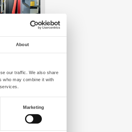
About
e crew: the
Z-Cab
has
ation redefines
the first European
se our traffic. We also share
bags and seatbelt
ers who may combine it with
ghting vehicles.
 services.
Marketing