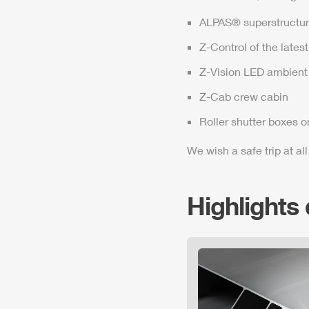
ALPAS
® superstructur
Z-Control
of the lates
Z-Vision
LED ambient 
Z-Cab
crew cabin
Roller shutter boxes o
We wish a safe trip at all
Highlights