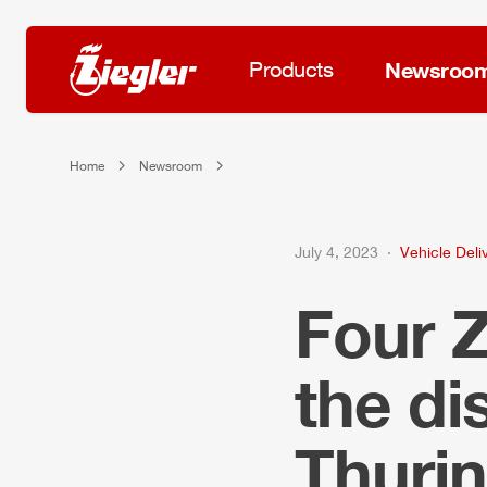
Products
Newsroo
Home
Newsroom
July 4, 2023
Vehicle Deli
Four
the d
Thurin