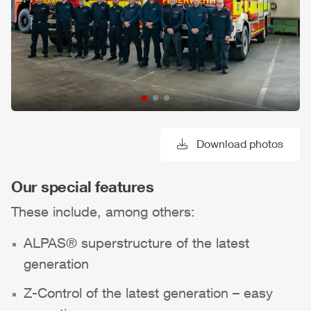
Download photos
Our special features
These include, among others:
ALPAS
® superstructure of the latest
generation
Z-Control
of the latest generation – easy