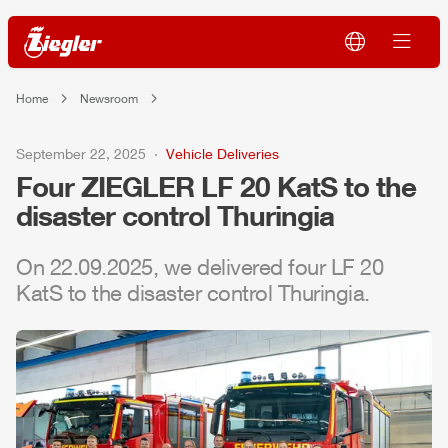
Home
Newsroom
September 22, 2025
Vehicle Deliveries
Four
ZIEGLER
LF 20 KatS to the
disaster control Thuringia
On 22.09.2025, we delivered four LF 20
KatS to the disaster control Thuringia.