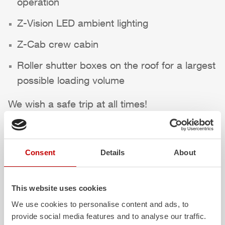
operation
Z-Vision
LED ambient lighting
Z-Cab
crew cabin
Roller shutter boxes on the roof for a largest
possible loading volume
We wish a safe trip at all times!
Highlights des Fahrzeugs
Consent
Details
About
This website uses cookies
We use cookies to personalise content and ads, to
provide social media features and to analyse our traffic.