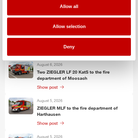
Falkenberg
Allow all
Show post
Allow selection
August 6, 2026
ZIEGLER
TSF-W to the fire department of
Kirchtimke
Deny
Show post
August 6, 2026
Two
ZIEGLER
LF 20 KatS to the fire
department of Moosach
Show post
August 5, 2026
ZIEGLER
MLF
to the fire department of
Harthausen
Show post
August 5, 2026