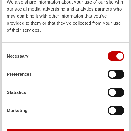
We also share information about your use of our site with
our social media, advertising and analytics partners who
may combine it with other information that you’ve
ALPAS
Z-Cab
provided to them or that they’ve collected from your use
of their services.
The patented
ZIEGLER
Al
uminum
Greater comfort and 
Pa
nel
S
ystem is not only highly
crew: the
Z-Cab
has
flexible, but also extremely stable and
standards. The new 
very durable. Firefighting vehicles
redefines occupant p
Consent
with ALPAS superstructures are
ZIEGLER
is the firs
Necessary
Selection
absolutely reliable tools in use – and a
manufacturer to instal
safe investment in the long term.
air
bags and seatbelt 
crew cab of firefighti
Preferences
Learn more
Learn more
Statistics
Further deliveries
Marketing
August 7, 2026
ZIEGLER
HLF
20 to the fire department of