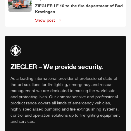
ZIEGLER
LF 10 to the fire department of Bad
Krozingen
Show post
ZIEGLER
– We provide security.
As a leading international provider of professional state-of-
the-art solutions for firefighting, emergency and rescue
management we are dedicated to making the world safe
and protecting lives. Our comprehensive and professional
product range covers all kinds of emergency vehicles,
highly specialized pumping and fire extinguishing systems,
control and operation solutions up to firefighting equipment
and services.