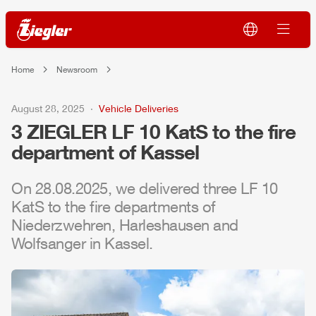
Home
Newsroom
August 28, 2025
Vehicle Deliveries
3
ZIEGLER
LF 10 KatS to the fire
department of Kassel
On 28.08.2025, we delivered three LF 10
KatS to the fire departments of
Niederzwehren, Harleshausen and
Wolfsanger in Kassel.