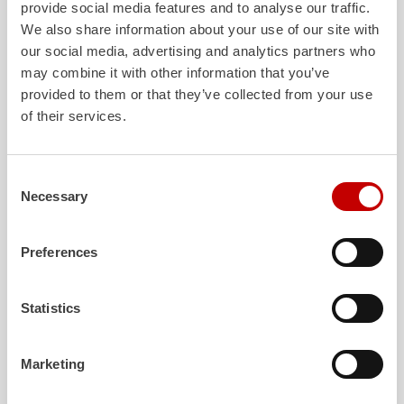
provide social media features and to analyse our traffic.
We also share information about your use of our site with
our social media, advertising and analytics partners who
may combine it with other information that you’ve
provided to them or that they’ve collected from your use
ALPAS
Z-Cab
of their services.
The patented
ZIEGLER
Al
uminum
Greater comfort and 
Pa
nel
S
ystem is not only highly
crew: the
Z-Cab
has
flexible, but also extremely stable and
standards. The new 
Consent
Necessary
very durable. Firefighting vehicles
redefines occupant p
Selection
with ALPAS superstructures are
ZIEGLER
is the firs
absolutely reliable tools in use – and a
manufacturer to instal
Preferences
safe investment in the long term.
air
bags and seatbelt 
crew cab of firefighti
Learn more
Learn more
Statistics
Marketing
Further deliveries