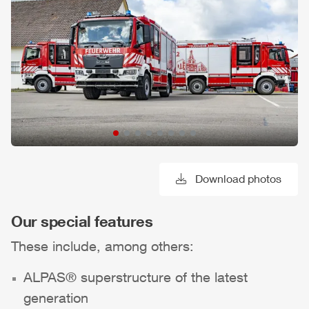
Download photos
Our special features
These include, among others:
ALPAS
® superstructure of the latest
generation