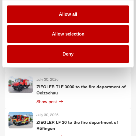
August 3, 2026
Allow all
ZIEGLER
TLF
3000 to the fire department of
Grafenau
Show post
Allow selection
July 30, 2026
ZIEGLER
GW-L 2 to the fire department of
Deny
Leinefelde-Worbis
Show post
July 30, 2026
ZIEGLER
TLF
3000 to the fire department of
Oelzschau
Show post
July 30, 2026
ZIEGLER
LF 20 to the fire department of
Röfingen