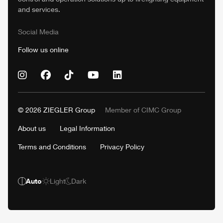
and services.
Social Media
Follow us online
© 2026
ZIEGLER
Group
Member of
CIMC
Group
About us
Legal Information
Terms and Conditions
Privacy Policy
Auto
Light
Dark