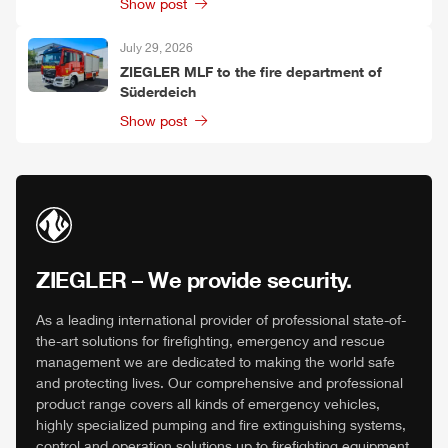
Show post
July 29, 2026
ZIEGLER
MLF
to the fire department of
Süderdeich
Show post
ZIEGLER
– We provide security.
As a leading international provider of professional state-of-
the-art solutions for firefighting, emergency and rescue
management we are dedicated to making the world safe
and protecting lives. Our comprehensive and professional
product range covers all kinds of emergency vehicles,
highly specialized pumping and fire extinguishing systems,
control and operation solutions up to firefighting equipment