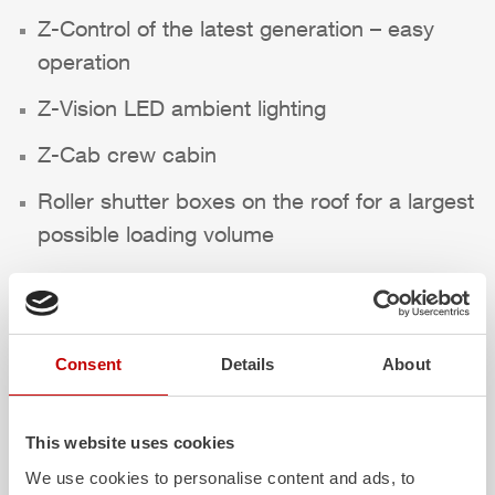
Z-Control
of the latest generation – easy
operation
Z-Vision
LED ambient lighting
Z-Cab
crew cabin
Roller shutter boxes on the roof for a largest
possible loading volume
We wish a safe trip at all times!
Highlights des Fahrzeugs
Consent
Details
About
This website uses cookies
We use cookies to personalise content and ads, to