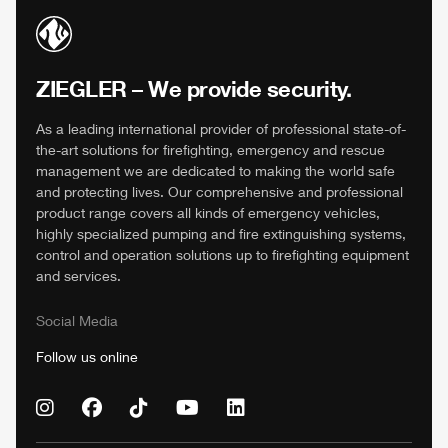
ZIEGLER
– We provide security.
As a leading international provider of professional state-of-
the-art solutions for firefighting, emergency and rescue
management we are dedicated to making the world safe
and protecting lives. Our comprehensive and professional
product range covers all kinds of emergency vehicles,
highly specialized pumping and fire extinguishing systems,
control and operation solutions up to firefighting equipment
and services.
Social Media
Follow us online