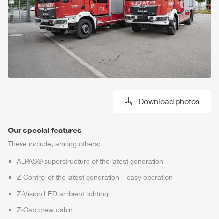
Download photos
Our special features
These include, among others:
ALPAS
® superstructure of the latest generation
Z-Control
of the latest generation – easy operation
Z-Vision
LED ambient lighting
Z-Cab
crew cabin