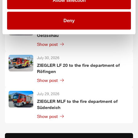
Allow selection
Show post
Deny
July 30, 2026
ZIEGLER
TLF
3000 to the fire department of
Oelzschau
Show post
July 30, 2026
ZIEGLER
LF 20 to the fire department of
Röfingen
Show post
July 29, 2026
ZIEGLER
MLF
to the fire department of
Süderdeich
Show post