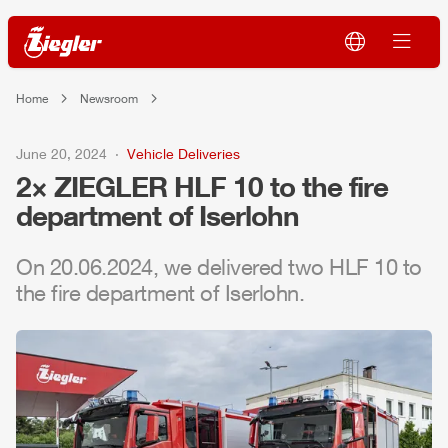
Home
Newsroom
June 20, 2024
Vehicle Deliveries
2×
ZIEGLER
HLF
10 to the fire
department of Iserlohn
On 20.06.2024, we delivered two
HLF
10 to
the fire department of Iserlohn.