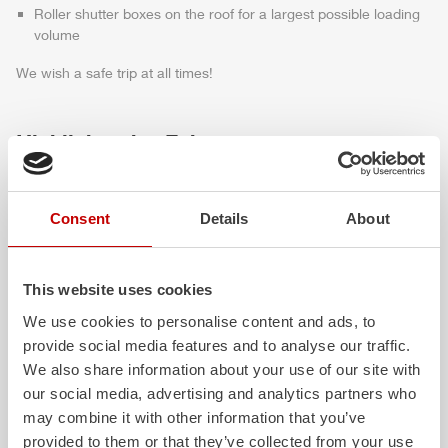
Roller shutter boxes on the roof for a largest possible loading
volume
We wish a safe trip at all times!
Highlights des Fahrzeugs
Consent
Details
About
This website uses cookies
We use cookies to personalise content and ads, to
provide social media features and to analyse our traffic.
We also share information about your use of our site with
ALPAS
Z-Cab
our social media, advertising and analytics partners who
The patented
ZIEGLER
Al
uminum
Greater comfort and 
may combine it with other information that you’ve
Pa
nel
S
ystem is not only highly
crew: the
Z-Cab
has
provided to them or that they’ve collected from your use